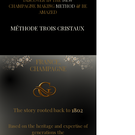
DISCOVER IN THE
NEW
CHAMPAGNE MAKING
METHOD
& BE
AMAZED
MÉTHODE TROIS CRISTAUX
FRANCE,
CHAMPAGNE
1802
The story rooted back to
​​Based
on the heritage and expertise of
generations
the