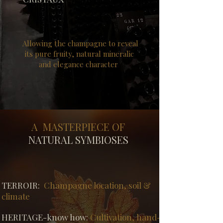
Allowing the champagne to reveal
its pure fruity, natural mineralic
and elegance character
A MASTERPIECE OF
NATURAL SYMBIOSES
​TERROIR:
Champagne l
ocation, soil &
climate
HERITAGE-know how:
Cultivation,
hand-