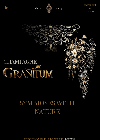
IMPRINT
1802
2023
&
CONTACT
CHAMPAGNE
SYMBIOSES WITH
NATURE