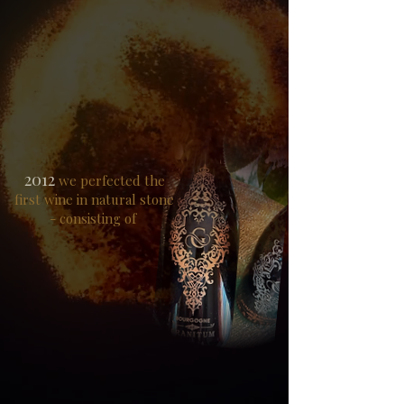
2012
we perfected the
first wine in natural stone
- consisting of