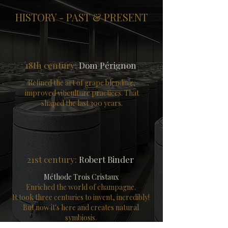
HISTORY - PAST & PRESENT
18th century:
Dom Pérignon
Refined the art of grape blending,
improved viticulture practices.
That
shaped the last 300 years.
21st century:
Robert Binder
Méthode Trois Cristaux
Enriched the world of champagne.
It took three centuries to invent, incredibly!
But now it's here and creates natural
symbiosis.