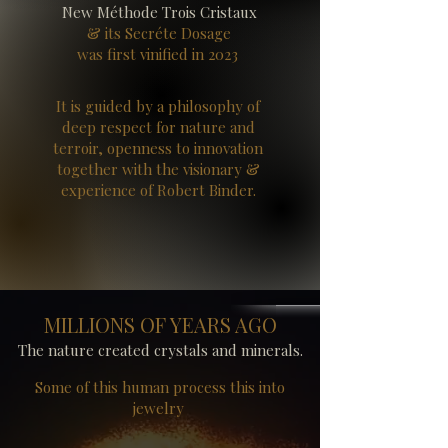
New Méthode Trois Cristaux
& its Secréte Dosage
was first vinified in 2023
It is guided by a philosophy of
deep respect for nature and
terroir, openness to innovation
together with the visionary &
experience of Robert Binder.
MILLIONS OF YEARS AGO
The nature created crystals and minerals.
Some of this human process this into
jewelry