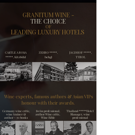
GRANITUM WINE -
THE CHOICE
OF
LEADING LUXURY HOTELS
​CASTLE A ROSA
​ZEHRO *****,
​JAGDHOF *****,
*****, Kitzbühl
Ischgl
TYROL
Wine experts, famous authors & Asian VIPs
honour with their awards.
Germany wine critic,
Swiss professional,
Thailand *****Hotel
wine trainer &
author
Wine critic,
Manager, wine
author
~ 70 books
Wine Bible
professional