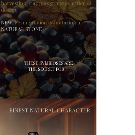
harvesting, rigorous grape selection &
dosage.
NEW:
Fermentation & maturing in
NATURAL STONE
THESE SYMBIOSES ARE
THE SECRET FOR ...
FINEST NATURAL CHARACTER