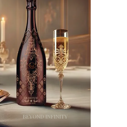
BEYOND INFINITY