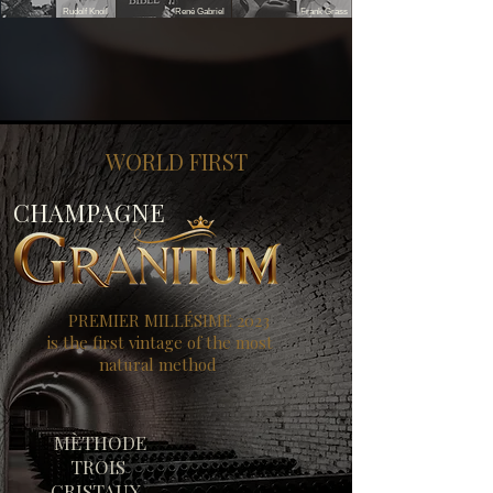
Rudolf Knoll
René Gabriel
Frank Grass
WORLD FIRST
CHAMPAGNE
PREMIER MILLÉSIME 2023
is the first vintage of the most
natural method
MÈTHODE
TROIS
CRISTAUX