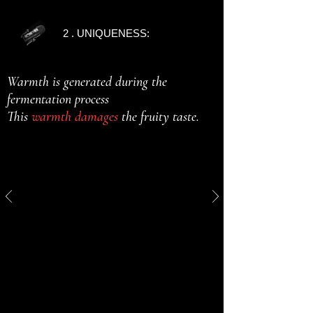
2 . UNIQUENESS:
Warmth is generated during the
fermentation process
This
warmth damages
the fruity taste.