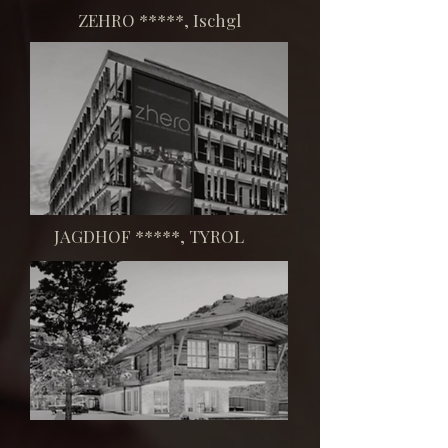
​ZEHRO *****, Ischgl
​JAGDHOF *****, TYROL