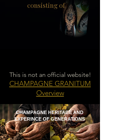
consisting of
This is not an official website!
CHAMPAGNE GRANITUM
Overview
CHAMPAGNE HERITAGE AND
EXPERINCE OF GENERATIONS