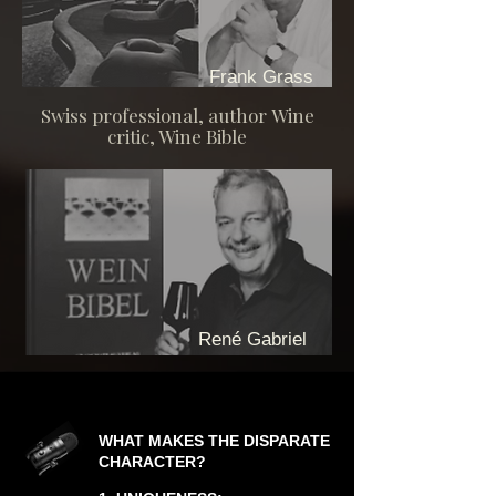
Frank Grass
Swiss professional, author
Wine
critic, Wine Bible
René Gabriel
WHAT MAKES THE DISPARATE
CHARACTER?