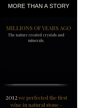
MORE THAN A STORY
MILLIONS OF YEARS AGO
The nature created crystals and
minerals.
2012
we perfected the first
wine in natural stone -