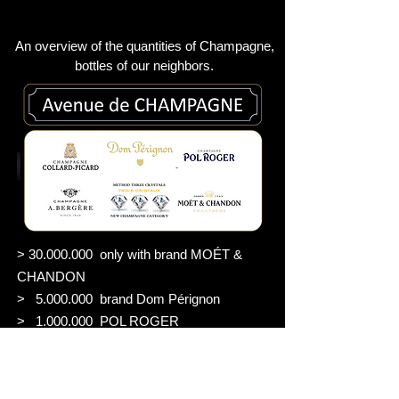
An overview of the quantities of Champagne,
bottles of our neighbors
.
>
30.000.000
only with brand MOÉT &
CHANDON
>
5.000.000
brand Dom Pérignon
>
1.000.000
POL ROGER
> 400.000 A. BERGÉRE
> 2.100 CHAMPAGE GRANITUM
2023 PREMIER MILLÉSIME