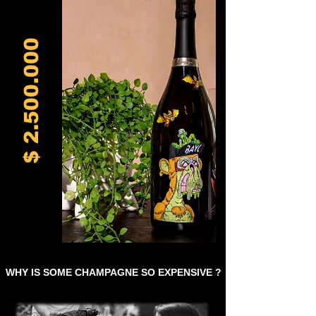
2.500.000
$
WHY IS SOME CHAMPAGNE SO EXPENSIVE ?