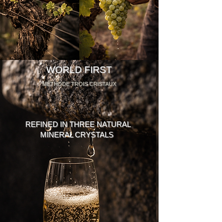
WORLD FIRST
MÉTHODE TROIS CRISTAUX
REFINED IN THREE NATURAL
MINERAL CRYSTALS