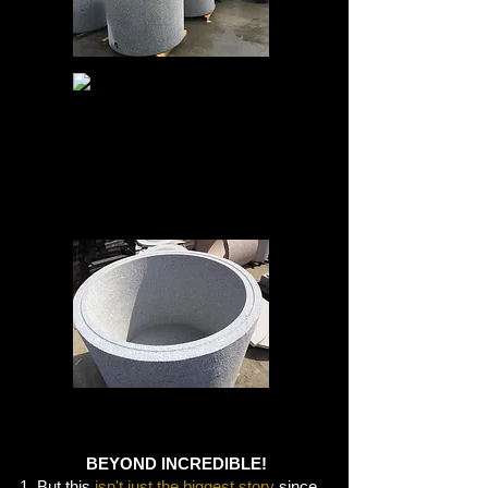
BEYOND INCREDIBLE!
1. But this
isn't just the biggest story
since