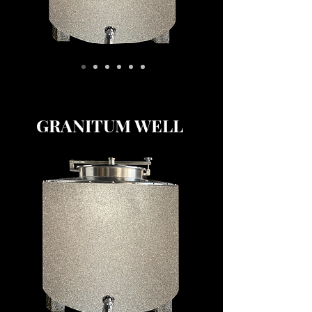
GRANITUM WELL