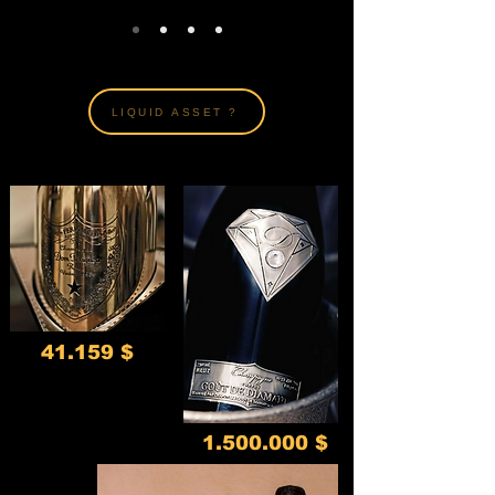
LIQUID ASSET ?
41.159 $
1.500.000
$