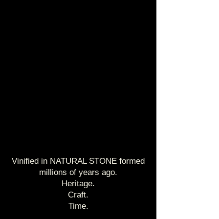
Vinified in NATURAL STONE formed
millions of years ago.
Heritage.
Craft.
Time.