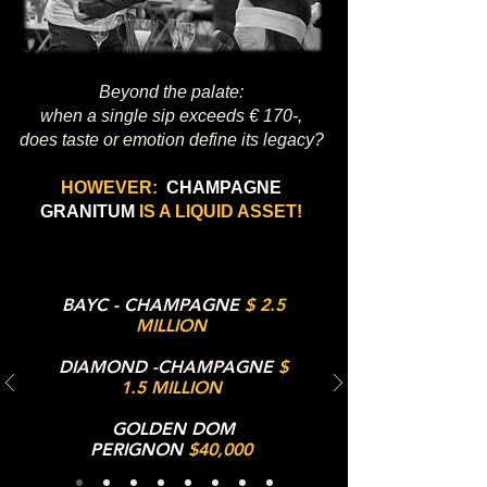
Beyond the palate:
when a single sip exceeds € 170-,
does taste or emotion define its legacy?
HOWEVER:
CHAMPAGNE
GRANITUM
IS A LIQUID ASSET!
BAYC - CHAMPAGNE
$ 2.5
MILLION
DIAMOND -CHAMPAGNE
$
1.5 MILLION
GOLDEN DOM
PERIGNON
$40,000