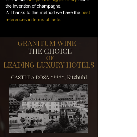
the invention of champagne.
2. Thanks to this method we have the
best
references in terms of taste.
GRANITUM WINE -
THE CHOICE
OF
LEADING LUXURY HOTELS
​CASTLE A ROSA *****, Kitzbühl