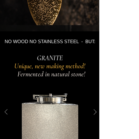
NO WOOD NO STAINLESS STEEL - BUT:
GRANITE
Unique, new making method!
Fermented in natural stone!