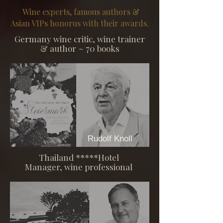
Wine experts, famous authors &
Asian VIPs honorus with their awards.
Germany wine critic, wine trainer
& author
~ 70 books
Rudolf Knoll
Thailand *****Hotel
Manager, wine professional