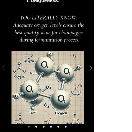
1. UNIQUENESS:
YOU LITERALLY KNOW:
Adequate oxygen levels ensure the
best quality wine for champagne
during fermantation process.