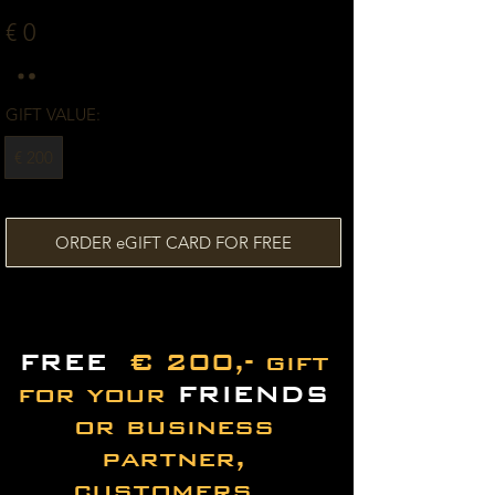
€ 0
GIFT VALUE:
€ 200
ORDER eGIFT CARD FOR FREE
FREE
€ 200,- gift
for your
FRIENDS
or business
partner,
customers