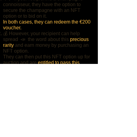
connoisseur, they have the option to
secure the champagne with an NFT
option or to bid on it.
In both cases, they can redeem the €200
voucher.
💰 However, your recipient can help
spread 📣 the word about this
precious
rarity
and earn money by purchasing an
NFT option.
They can then put this NFT option up for
auction and are
entitled to pass this
voucher on.
SHARE IN WHAT´S APP