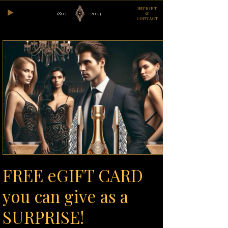
IMPRINT
1802
2023
&
CONTACT
FREE eGIFT CARD
you can give as a
SURPRISE!