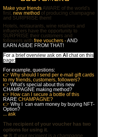
Make your friends
AWARE of the world's
first,
new method
of producing champagne
and SURPRISE them!
Hotels, restaurants, wine retailers and
influencers have the opportunity to
SURPRISE their customers and
followers with
free vouchers -
AND
EARN ASIDE FROM THAT!
For a brief overview ask on
AI
chat on this
page:
For example, questions:
👉 Why should I send per e-mail gift cards
to my friends, customers, followers?
👉
What's special about this new
CHAMPAGNE making method?
👉 How can I secure a bottle of this
RARE
CHAMPAGNE?
👉
Why I can earn money by buying NFT-
Option?
... ask
The recipient of your voucher has two
options for using it.
​❤️🥂 If your recipient is a champagne